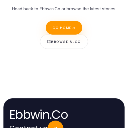
Head back to Ebbwin.Co or browse the latest stories.
GO HOME
BROWSE BLOG
Ebbwin.Co