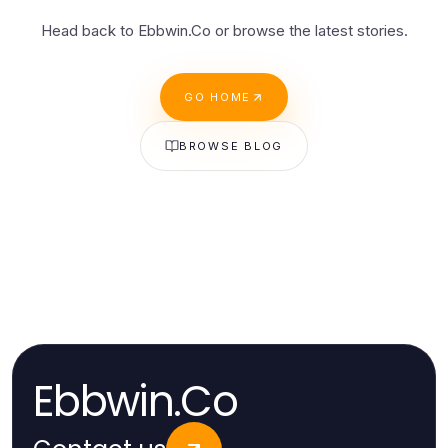
Head back to Ebbwin.Co or browse the latest stories.
GO HOME
BROWSE BLOG
Ebbwin.Co