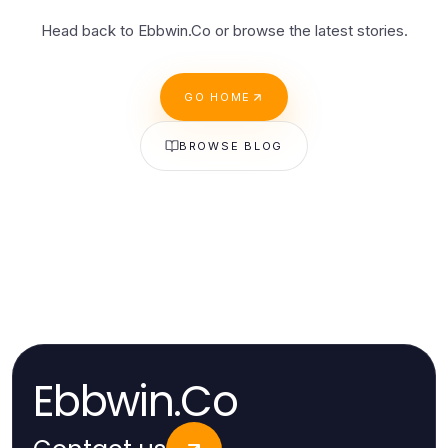
Head back to Ebbwin.Co or browse the latest stories.
GO HOME
BROWSE BLOG
Ebbwin.Co