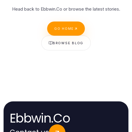
Head back to Ebbwin.Co or browse the latest stories.
GO HOME
BROWSE BLOG
Ebbwin.Co