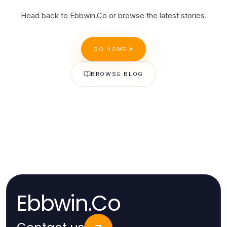
Head back to Ebbwin.Co or browse the latest stories.
GO HOME
BROWSE BLOG
Ebbwin.Co