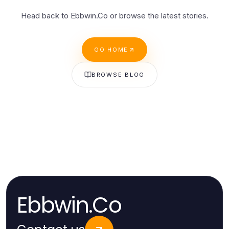
Head back to Ebbwin.Co or browse the latest stories.
GO HOME
BROWSE BLOG
Ebbwin.Co