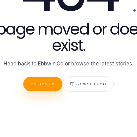
 page moved or doe
exist.
Head back to Ebbwin.Co or browse the latest stories.
GO HOME
BROWSE BLOG