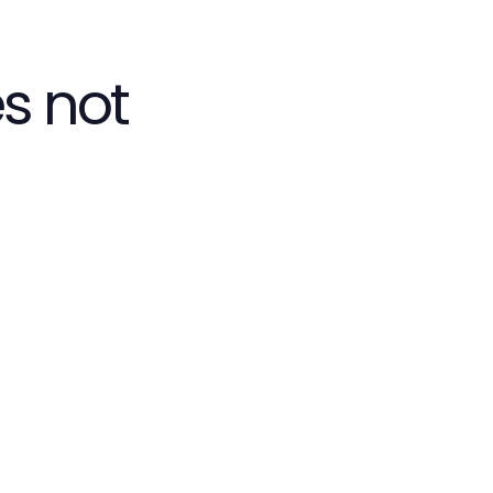
s not