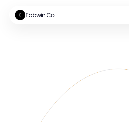
Ebbwin.Co
E