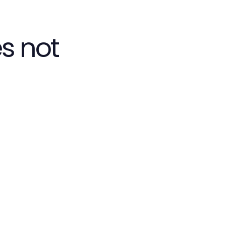
s not