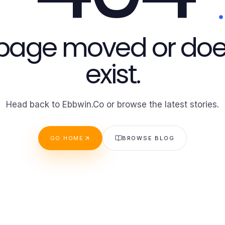
 page moved or doe
exist.
Head back to Ebbwin.Co or browse the latest stories.
GO HOME
BROWSE BLOG