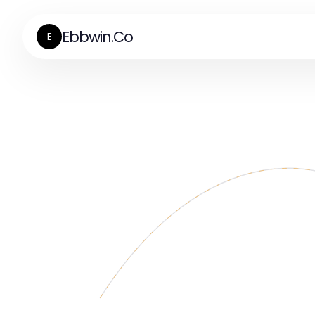
Ebbwin.Co
E