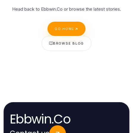
Head back to Ebbwin.Co or browse the latest stories.
GO HOME
BROWSE BLOG
Ebbwin.Co