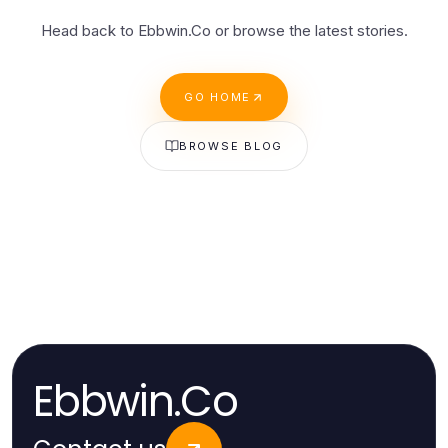
Head back to Ebbwin.Co or browse the latest stories.
GO HOME
BROWSE BLOG
Ebbwin.Co