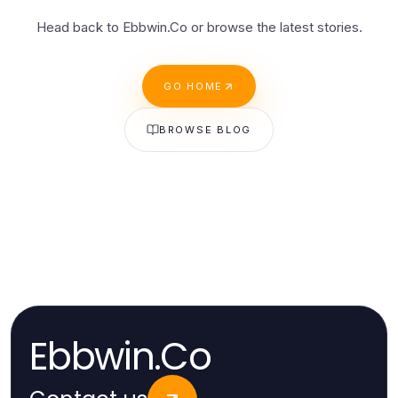
Head back to Ebbwin.Co or browse the latest stories.
GO HOME
BROWSE BLOG
Ebbwin.Co