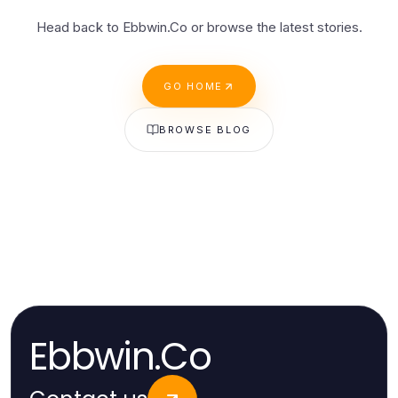
Head back to Ebbwin.Co or browse the latest stories.
GO HOME
BROWSE BLOG
Ebbwin.Co