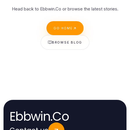
Head back to Ebbwin.Co or browse the latest stories.
GO HOME
BROWSE BLOG
Ebbwin.Co