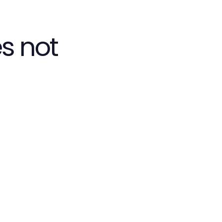
s not