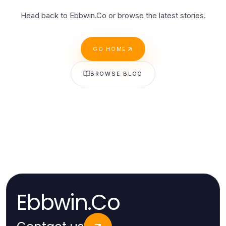
Head back to Ebbwin.Co or browse the latest stories.
GO HOME
BROWSE BLOG
Ebbwin.Co