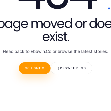
 page moved or doe
exist.
Head back to Ebbwin.Co or browse the latest stories.
GO HOME
BROWSE BLOG