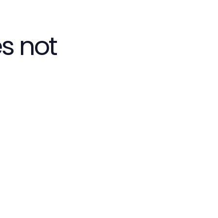
s not