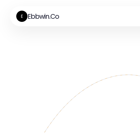
Ebbwin.Co
E