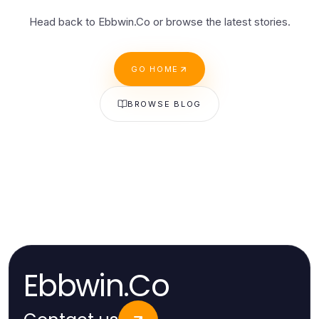
Head back to Ebbwin.Co or browse the latest stories.
GO HOME
BROWSE BLOG
Ebbwin.Co