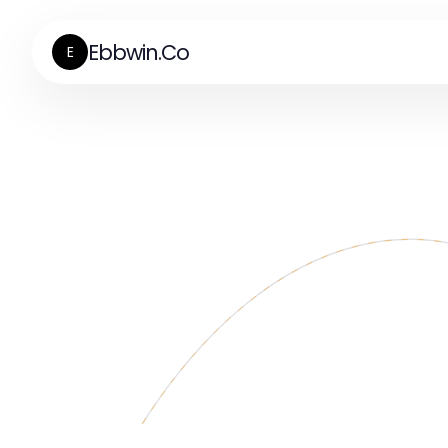
Ebbwin.Co
E