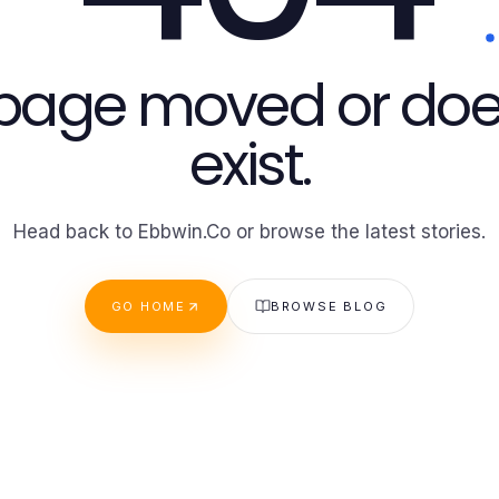
 page moved or doe
exist.
Head back to Ebbwin.Co or browse the latest stories.
GO HOME
BROWSE BLOG