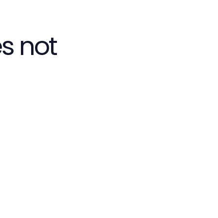
s not