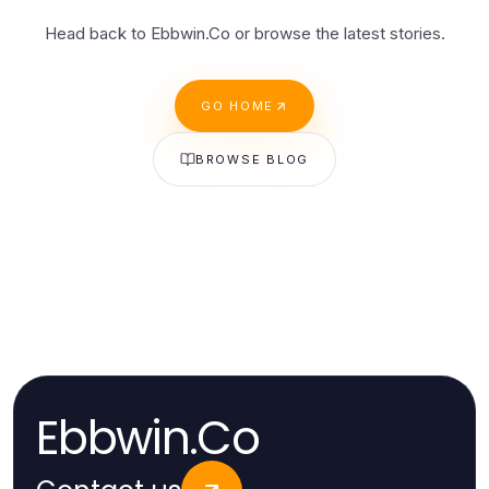
Head back to Ebbwin.Co or browse the latest stories.
GO HOME
BROWSE BLOG
Ebbwin.Co