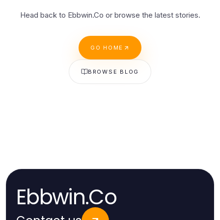
Head back to Ebbwin.Co or browse the latest stories.
GO HOME
BROWSE BLOG
Ebbwin.Co