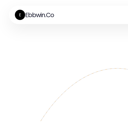
Ebbwin.Co
E