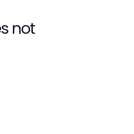
s not