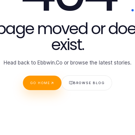
 page moved or doe
exist.
Head back to Ebbwin.Co or browse the latest stories.
GO HOME
BROWSE BLOG