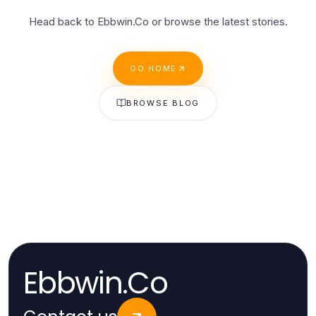
Head back to Ebbwin.Co or browse the latest stories.
GO HOME
BROWSE BLOG
Ebbwin.Co