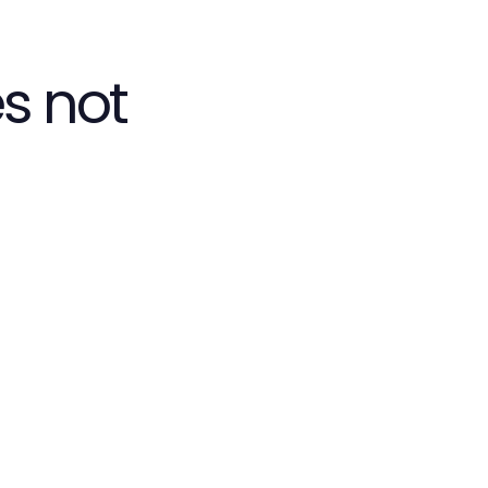
s not