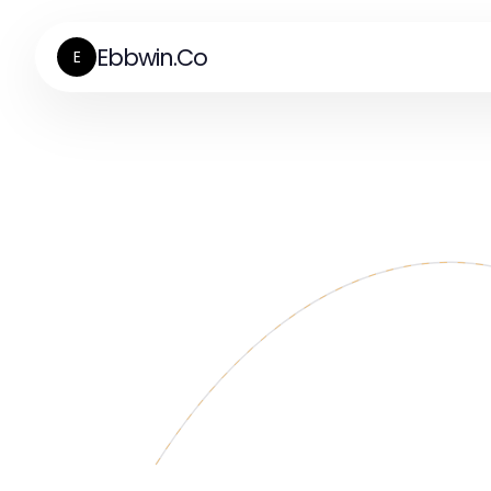
Ebbwin.Co
E