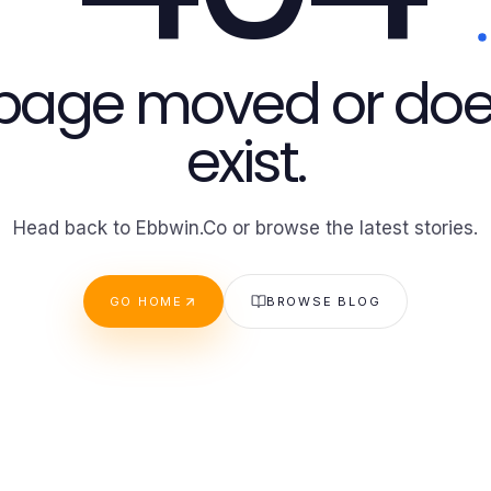
 page moved or doe
exist.
Head back to Ebbwin.Co or browse the latest stories.
GO HOME
BROWSE BLOG