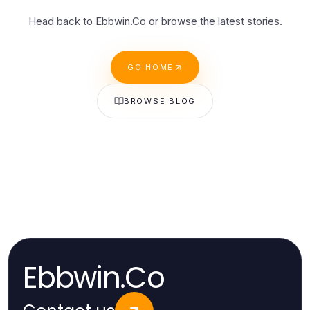
Head back to Ebbwin.Co or browse the latest stories.
GO HOME
BROWSE BLOG
Ebbwin.Co