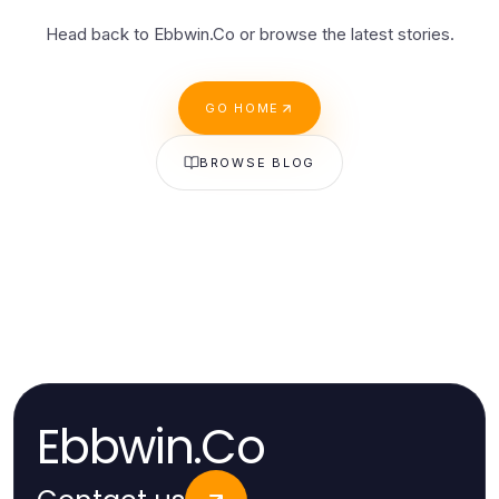
Head back to Ebbwin.Co or browse the latest stories.
GO HOME
BROWSE BLOG
Ebbwin.Co