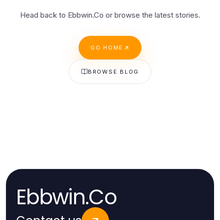
Head back to Ebbwin.Co or browse the latest stories.
GO HOME
BROWSE BLOG
Ebbwin.Co