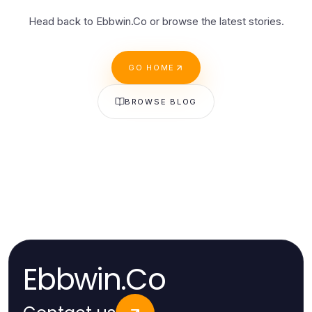
Head back to Ebbwin.Co or browse the latest stories.
GO HOME
BROWSE BLOG
Ebbwin.Co