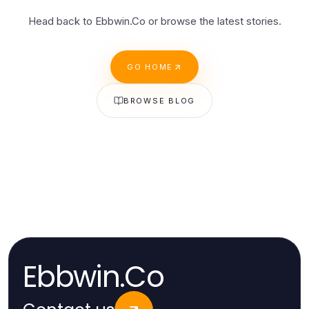
Head back to Ebbwin.Co or browse the latest stories.
GO HOME
BROWSE BLOG
Ebbwin.Co