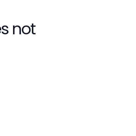
s not