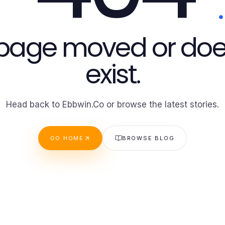
 page moved or doe
exist.
Head back to Ebbwin.Co or browse the latest stories.
GO HOME
BROWSE BLOG