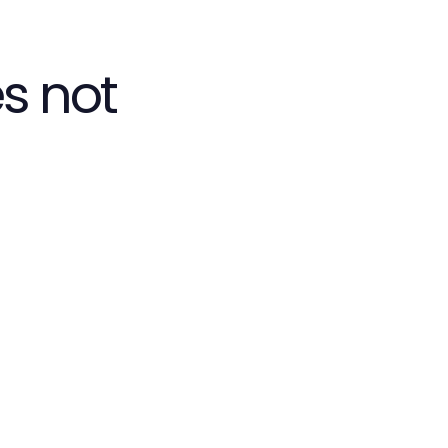
s not