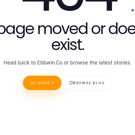
 page moved or doe
exist.
Head back to Ebbwin.Co or browse the latest stories.
GO HOME
BROWSE BLOG