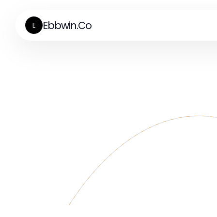
Ebbwin.Co
E