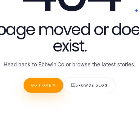
 page moved or doe
exist.
Head back to Ebbwin.Co or browse the latest stories.
GO HOME
BROWSE BLOG