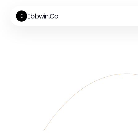
Ebbwin.Co
E