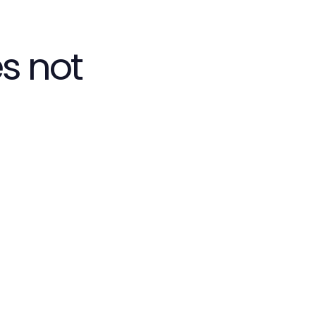
s not