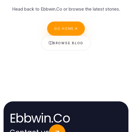
Head back to Ebbwin.Co or browse the latest stories.
GO HOME
BROWSE BLOG
Ebbwin.Co