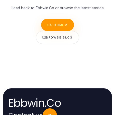
Head back to Ebbwin.Co or browse the latest stories.
GO HOME
BROWSE BLOG
Ebbwin.Co