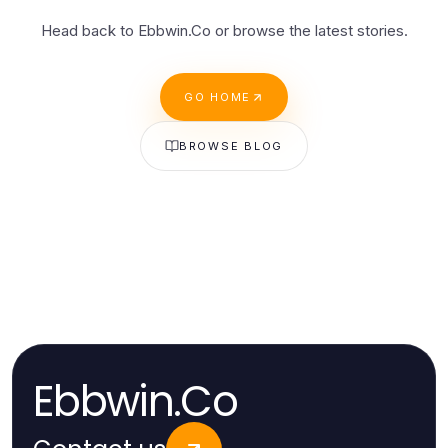
Head back to Ebbwin.Co or browse the latest stories.
GO HOME
BROWSE BLOG
Ebbwin.Co