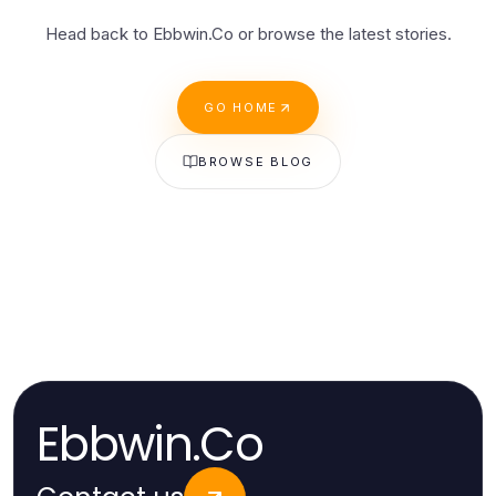
Head back to Ebbwin.Co or browse the latest stories.
GO HOME
BROWSE BLOG
Ebbwin.Co