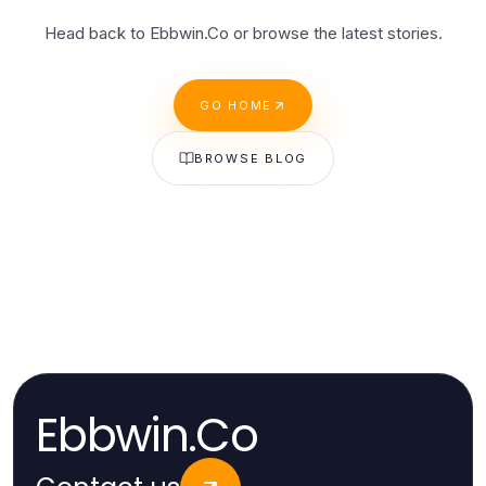
Head back to Ebbwin.Co or browse the latest stories.
GO HOME
BROWSE BLOG
Ebbwin.Co