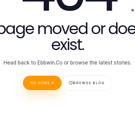
 page moved or doe
exist.
Head back to Ebbwin.Co or browse the latest stories.
GO HOME
BROWSE BLOG