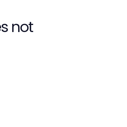
s not