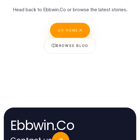
Head back to Ebbwin.Co or browse the latest stories.
GO HOME
BROWSE BLOG
Ebbwin.Co