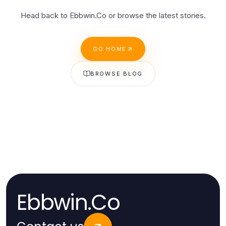
Head back to Ebbwin.Co or browse the latest stories.
GO HOME
BROWSE BLOG
Ebbwin.Co