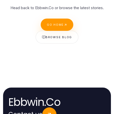
Head back to Ebbwin.Co or browse the latest stories.
GO HOME
BROWSE BLOG
Ebbwin.Co