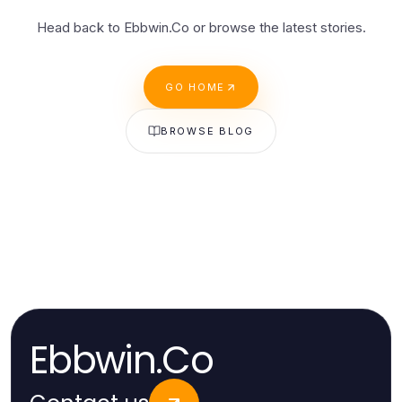
Head back to Ebbwin.Co or browse the latest stories.
GO HOME
BROWSE BLOG
Ebbwin.Co