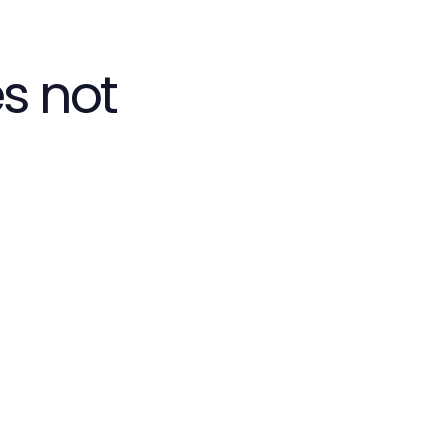
s not