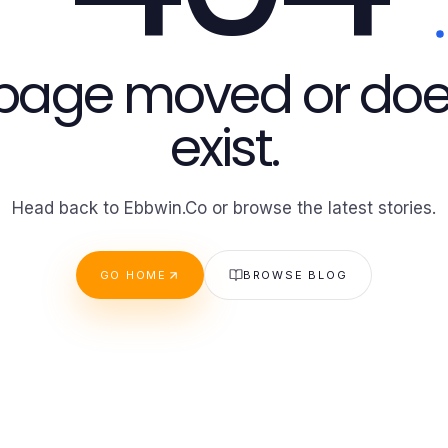
 page moved or doe
exist.
Head back to Ebbwin.Co or browse the latest stories.
GO HOME
BROWSE BLOG