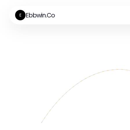
Ebbwin.Co
E