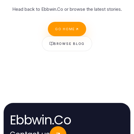
Head back to Ebbwin.Co or browse the latest stories.
GO HOME
BROWSE BLOG
Ebbwin.Co