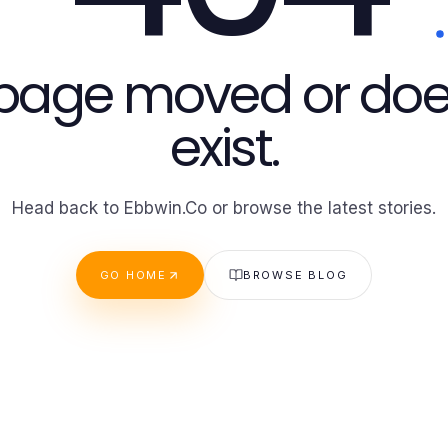
 page moved or doe
exist.
Head back to Ebbwin.Co or browse the latest stories.
GO HOME
BROWSE BLOG