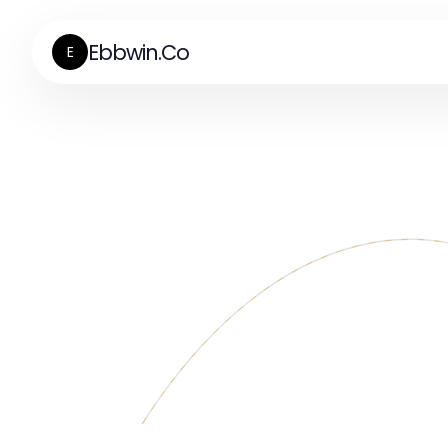
Ebbwin.Co
E