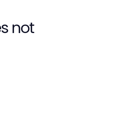
s not