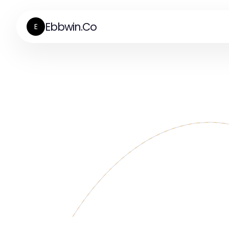
Ebbwin.Co
E