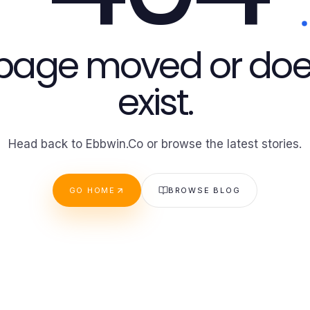
 page moved or doe
exist.
Head back to Ebbwin.Co or browse the latest stories.
GO HOME
BROWSE BLOG