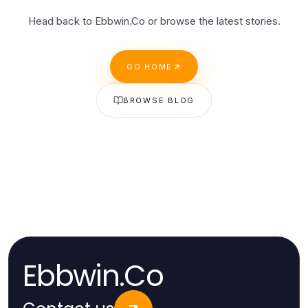
Head back to Ebbwin.Co or browse the latest stories.
GO HOME
BROWSE BLOG
Ebbwin.Co