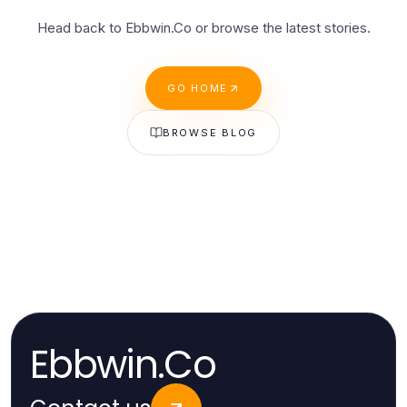
Head back to Ebbwin.Co or browse the latest stories.
GO HOME
BROWSE BLOG
Ebbwin.Co