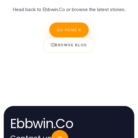
Head back to Ebbwin.Co or browse the latest stories.
GO HOME
BROWSE BLOG
Ebbwin.Co