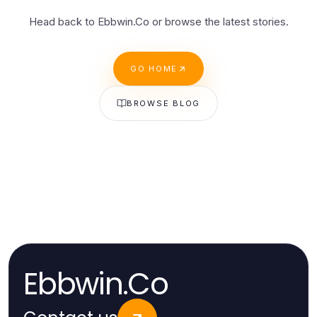
Head back to Ebbwin.Co or browse the latest stories.
GO HOME
BROWSE BLOG
Ebbwin.Co